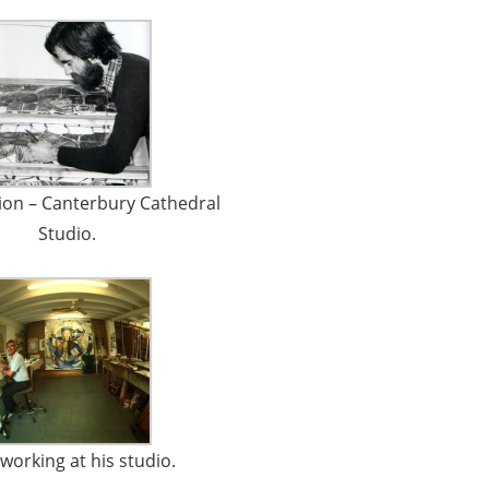
ion – Canterbury Cathedral
Studio.
working at his studio.