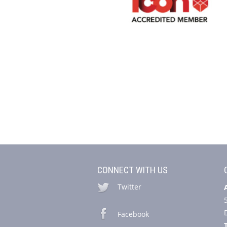
CONNECT WITH US
Twitter
Facebook
T