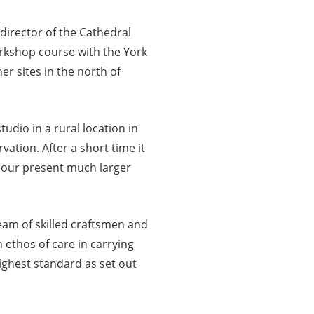
director of the Cathedral
orkshop course with the York
r sites in the north of
udio in a rural location in
ation. After a short time it
 our present much larger
eam of skilled craftsmen and
 ethos of care in carrying
ighest standard as set out