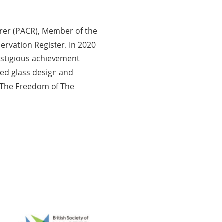
orer (PACR), Member of the
servation Register. In 2020
restigious achievement
ned glass design and
o The Freedom of The