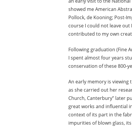
an early visit to the National
showed me American Abstrac
Pollock, de Kooning; Post-I
course I could not leave out
contributed to my own creati
Following graduation (Fine A
I spent almost four years stu
conservation of these 800-y
An early memory is viewing t
as she carried out her rese
Church, Canterbury” later pub
great works and influential i
context of its part in the fab
impurities of blown glass, i