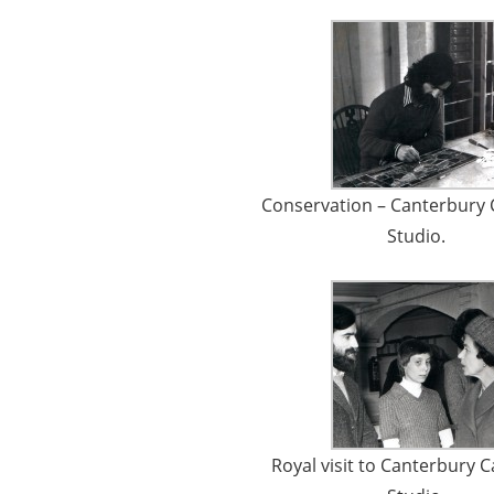
Conservation – Canterbury 
Studio.
Royal visit to Canterbury 