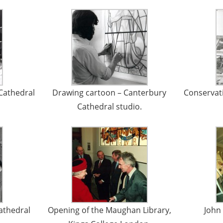
Cathedral
Drawing cartoon – Canterbury
Conservat
Cathedral studio.
Cathedral
Opening of the Maughan Library,
John 