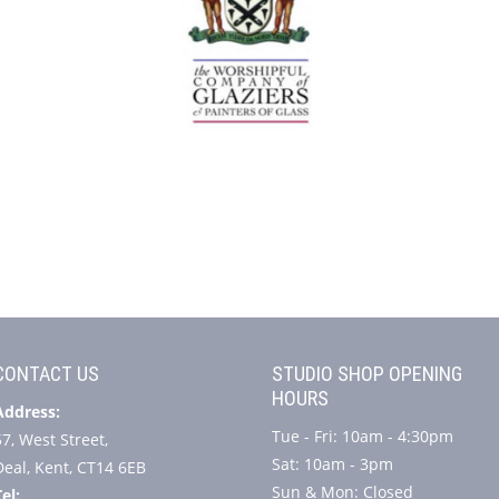
CONTACT US
STUDIO SHOP OPENING
HOURS
Address:
Tue - Fri: 10am - 4:30pm
57, West Street,
Sat: 10am - 3pm
Deal, Kent, CT14 6EB
Sun & Mon: Closed
el: