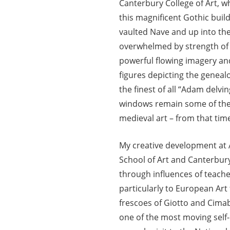
Canterbury College of Art, wh
this magnificent Gothic buil
vaulted Nave and up into the
overwhelmed by strength of 
powerful flowing imagery and
figures depicting the geneal
the finest of all “Adam delvin
windows remain some of the 
medieval art – from that tim
My creative development at
School of Art and Canterbury
through influences of teach
particularly to European Art
frescoes of Giotto and Cimab
one of the most moving self