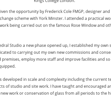
Kings College London.
 given the opportunity by Frederick Cole FMGP, designer and 
exchange scheme with York Minster. I attended a practical w
h work being carried out on the famous Rose Window and othe
hedral Studio a new phase opened up, I established my own st
dicated to carrying out my own new commissions and conserv
premises, employ more staff and improve facilities and so
quipped.
s developed in scale and complexity including the current t
ts of studio and site work. I have taught and encouraged an
new work or conservation of glass from all periods to the h