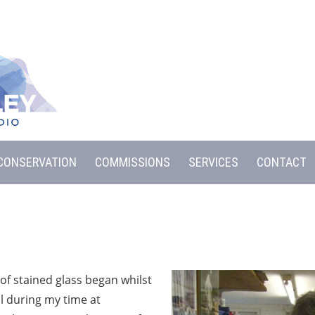
CONSERVATION
COMMISSIONS
SERVICES
CONTACT
of stained glass began whilst
l during my time at