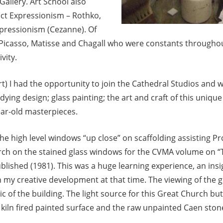
 Gallery. Art School also
t Expressionism – Rothko,
mpressionism (Cezanne). Of
 Picasso, Matisse and Chagall who were constants throughout
vity.
rt) I had the opportunity to join the Cathedral Studios and
dying design; glass painting; the art and craft of this uniqu
ear-old masterpieces.
he high level windows “up close” on scaffolding assisting P
arch on the stained glass windows for the CVMA volume on “
lished (1981). This was a huge learning experience, an insig
n my creative development at that time. The viewing of the gl
ric of the building. The light source for this Great Church but
ts kiln fired painted surface and the raw unpainted Caen sto