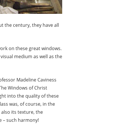
 the century, they have all
 work on these great windows.
e visual medium as well as the
rofessor Madeline Caviness
The Windows of Christ
ht into the quality of these
ass was, of course, in the
 also its texture, the
ne – such harmony!