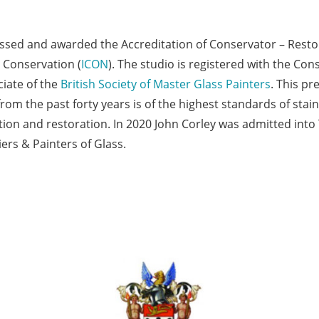
essed and awarded the Accreditation of Conservator – Rest
 Conservation (
ICON
). The studio is registered with the Con
iate of the
British Society of Master Glass Painters
. This p
from the past forty years is of the highest standards of stai
ation and restoration. In 2020 John Corley was admitted int
rs & Painters of Glass.