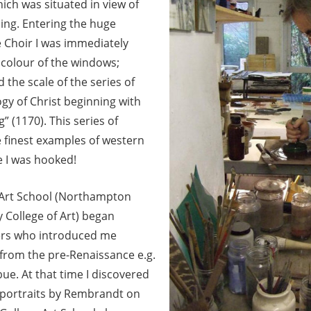
ich was situated in view of
ding.
Entering the huge
 Choir I was immediately
colour of the windows;
 the scale of the series of
ogy of Christ beginning with
g” (1170). This series of
finest examples of western
e I was hooked!
 Art School (Northampton
 College of Art) began
ers who introduced me
 from the pre-Renaissance e.g.
ue. At that time I discovered
-portraits by Rembrandt on