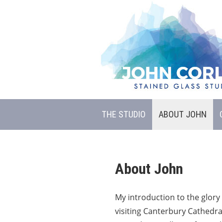
THE STUDIO
ABOUT JOHN
About John
My introduction to the glory 
visiting Canterbury Cathedra