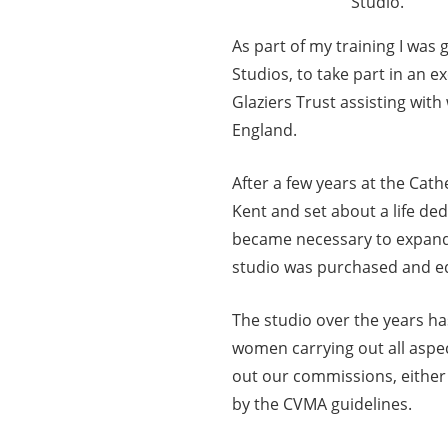
Studio.
As part of my training I was
Studios, to take part in an 
Glaziers Trust assisting wit
England.
After a few years at the Cat
Kent and set about a life de
became necessary to expand 
studio was purchased and e
The studio over the years ha
women carrying out all aspec
out our commissions, either 
by the CVMA guidelines.