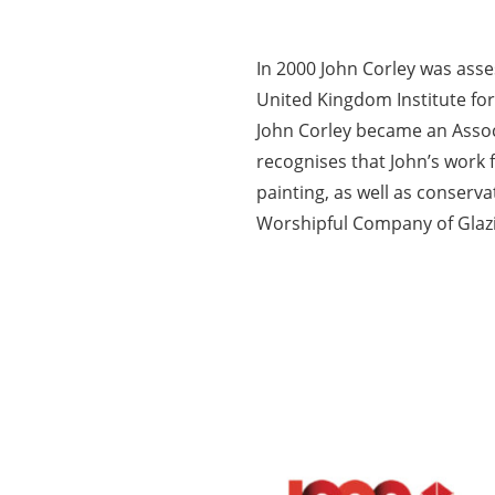
In 2000 John Corley was ass
United Kingdom Institute for
John Corley became an Assoc
recognises that John’s work 
painting, as well as conserv
Worshipful Company of Glazie