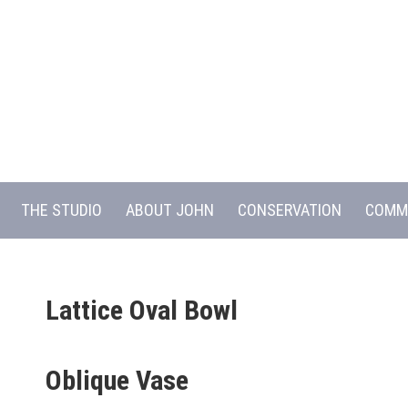
THE STUDIO
ABOUT JOHN
CONSERVATION
COMM
Lattice Oval Bowl
Oblique Vase