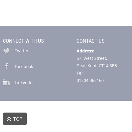
CONNECT WITH US
CONTACT US
Twitter
Address:
57, West Street,
Deal, Kent, CT14 6EB
Facebook
Tel:
01304 365160
Linked In
TOP