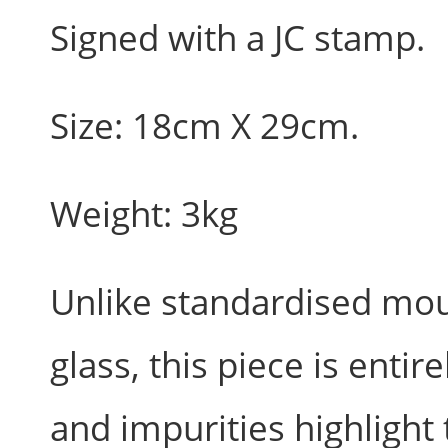
Signed with a JC stamp.
Size: 18cm X 29cm.
Weight: 3kg
Unlike standardised m
glass, this piece is entir
and impurities highlight