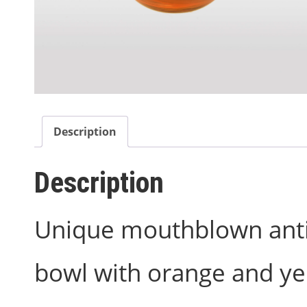
Description
Description
Unique mouthblown antiq
bowl with orange and ye