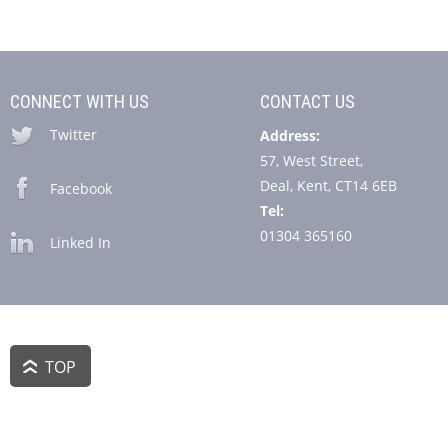
CONNECT WITH US
CONTACT US
Twitter
Address:
57, West Street,
Deal, Kent, CT14 6EB
Facebook
Tel:
01304 365160
Linked In
TOP