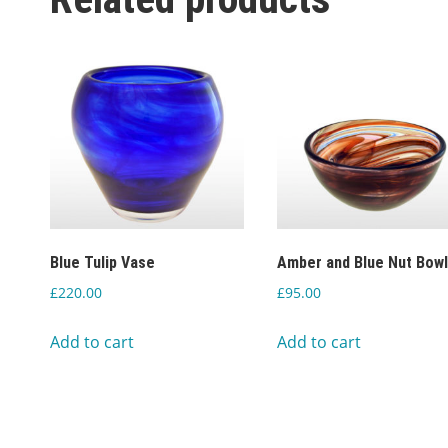
Blue Tulip Vase
Amber and Blue Nut Bow
£
220.00
£
95.00
Add to cart
Add to cart