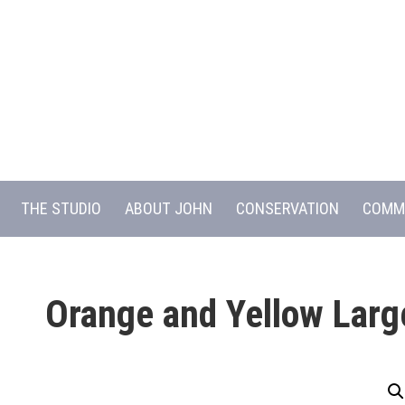
THE STUDIO
ABOUT JOHN
CONSERVATION
COMM
Orange and Yellow Larg