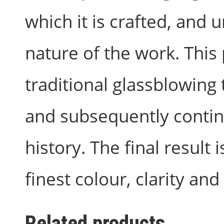
which it is crafted, and
nature of the work. This
traditional glassblowing 
and subsequently contin
history. The final result 
finest colour, clarity and 
Related products