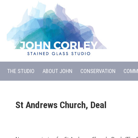
THE STUDIO
ABOUT JOHN
CONSERVATION
COMM
St Andrews Church, Deal