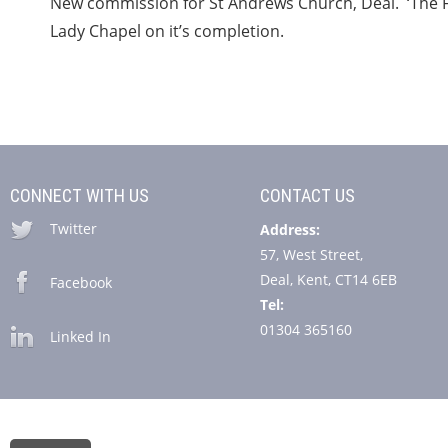
New commission for St Andrews Church, Deal. ‘The Fo
Lady Chapel on it’s completion.
CONNECT WITH US
CONTACT US
Twitter
Address:
57, West Street,
Deal, Kent, CT14 6EB
Facebook
Tel:
01304 365160
Linked In