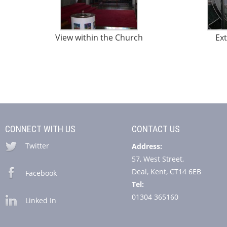
View within the Church
Ext
CONNECT WITH US
CONTACT US
Twitter
Address:
57, West Street,
Deal, Kent, CT14 6EB
Facebook
Tel:
01304 365160
Linked In