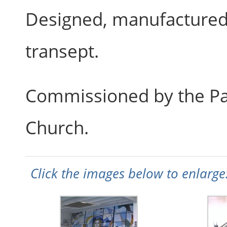
Designed, manufactured 
transept.
Commissioned by the Par
Church.
Click the images below to enlarge