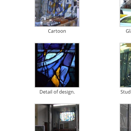
Cartoon
Gl
Detail of design.
Stud