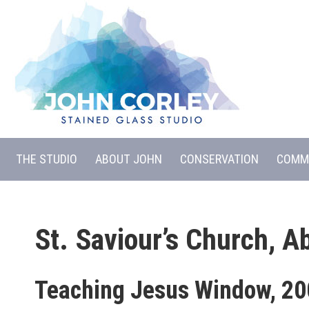
THE STUDIO
ABOUT JOHN
CONSERVATION
COMM
St. Saviour’s Church, A
Teaching Jesus Window, 2