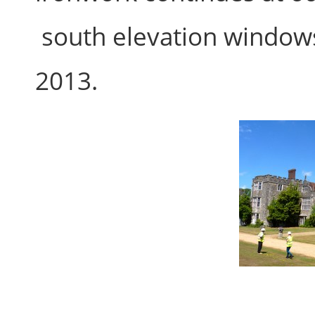
south elevation window
2013.