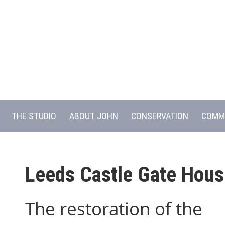
THE STUDIO
ABOUT JOHN
CONSERVATION
COMM
Leeds Castle Gate Hous
The restoration of the