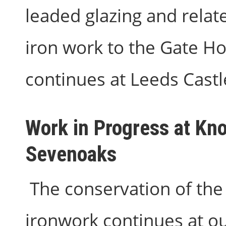
leaded glazing and relat
iron work to the Gate H
continues at Leeds Castl
Work in Progress at Kno
Sevenoaks
The conservation of the 
ironwork continues at ou