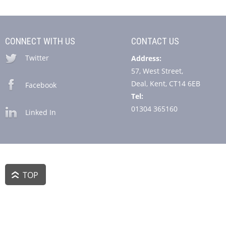
CONNECT WITH US
CONTACT US
Twitter
Address:
57, West Street,
Deal, Kent, CT14 6EB
Facebook
Tel:
01304 365160
Linked In
TOP